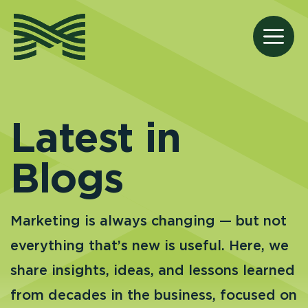
Skip
to
M
content
Latest in
Blogs
Marketing is always changing — but not
everything that’s new is useful. Here, we
share insights, ideas, and lessons learned
from decades in the business, focused on