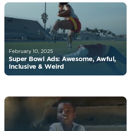
February 10, 2025
Super Bowl Ads: Awesome, Awful,
Inclusive & Weird