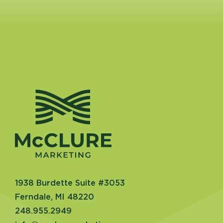
1938 Burdette Suite #3053
Ferndale, MI 48220
248.955.2949