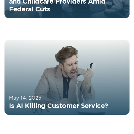
and Childcare Providers Amid
Federal Cuts
May 14, 2025
Is AI Killing Customer Service?