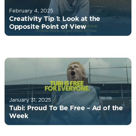
February 4, 2025
Creativity Tip 1: Look at the
Opposite Point of View
January 31, 2025
Tubi: Proud To Be Free – Ad of the
Week