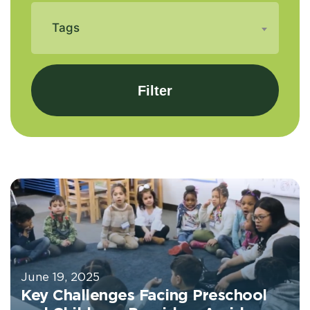
Tags
June 19, 2025
Key Challenges Facing Preschool