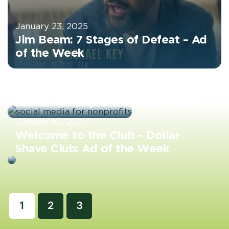
January 23, 2025
Jim Beam: 7 Stages of Defeat – Ad
of the Week
January 17, 2025
Harnessing the Power of Social
Media: A Nonprofit’s Best Friend
January 10, 2025
Welcome to the Club – Dollar
Shave Club: Ad of the Week
1
2
3