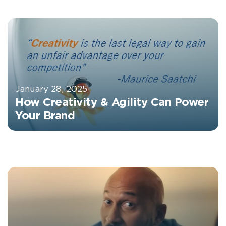
January 28, 2025
How Creativity & Agility Can Power
Your Brand