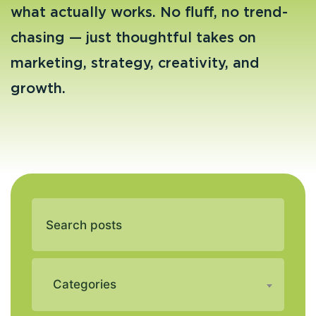
what actually works. No fluff, no trend-
chasing — just thoughtful takes on
marketing, strategy, creativity, and
growth.
Categories