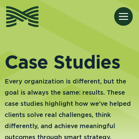
Skip
to
M
content
Case Studies
Every organization is different, but the
goal is always the same: results. These
case studies highlight how we’ve helped
clients solve real challenges, think
differently, and achieve meaningful
outcomes through smart strategy,