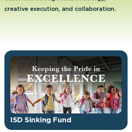
creative execution, and collaboration.
ISD Sinking Fund