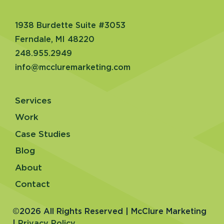
1938 Burdette Suite #3053
Ferndale, MI 48220
248.955.2949
info@mccluremarketing.com
Services
Work
Case Studies
Blog
About
Contact
©2026 All Rights Reserved | McClure Marketing
|
Privacy Policy