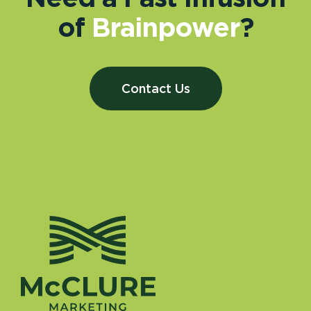
of
Brainpower
?
Contact Us