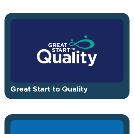
Great Start to Quality