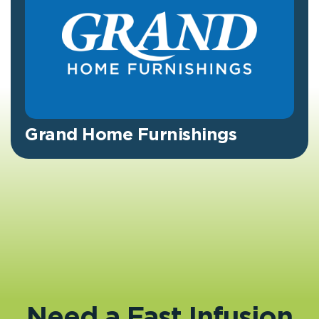
Grand Home Furnishings
Need a Fast Infusion