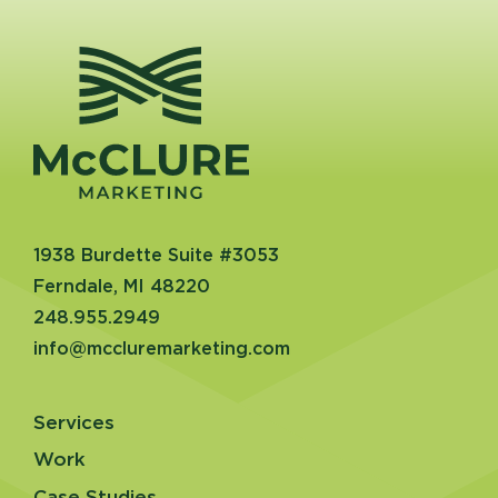
1938 Burdette Suite #3053
Ferndale, MI 48220
248.955.2949
info@mccluremarketing.com
Services
Work
Case Studies