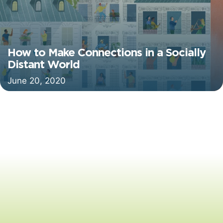
How to Make Connections in a Socially
Distant World
June 20, 2020