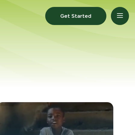
Get Started