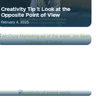
Creativity Tip 1: Look at the
Opposite Point of View
February 4, 2025
Jim Beam: 7 Stages of Defeat –
Ad of the Week
January 23, 2025