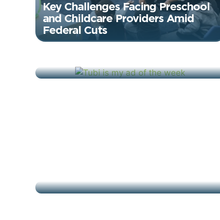
Key Challenges Facing Preschool
and Childcare Providers Amid
Federal Cuts
June 19, 2025
Tubi: Proud To Be Free – Ad of
the Week
January 31, 2025