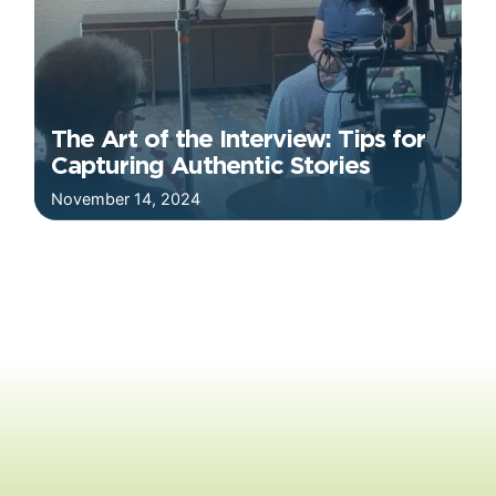
The Art of the Interview: Tips for
Capturing Authentic Stories
November 14, 2024