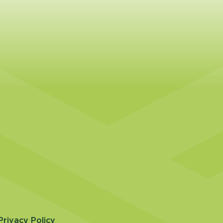
Privacy Policy