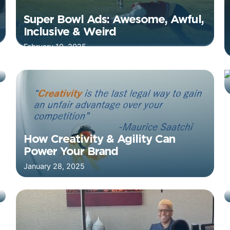
Super Bowl Ads: Awesome, Awful,
Inclusive & Weird
February 10, 2025
How Creativity & Agility Can
Power Your Brand
January 28, 2025