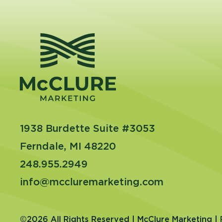
1938 Burdette Suite #3053
Ferndale, MI 48220
248.955.2949
info@mccluremarketing.com
©2026 All Rights Reserved | McClure Marketing |