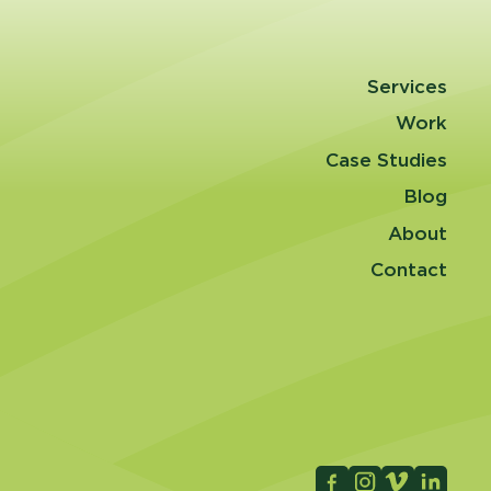
Services
Work
Case Studies
Blog
About
Contact