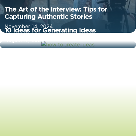
The Art of the Interview: Tips for
Capturing Authentic Stories
November 14, 2024
10 Ideas for Generating Ideas
August 17, 2020