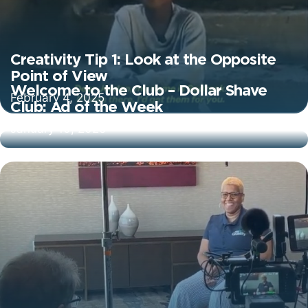
Creativity Tip 1: Look at the Opposite
Point of View
Welcome to the Club – Dollar Shave
February 4, 2025
Club: Ad of the Week
January 10, 2025