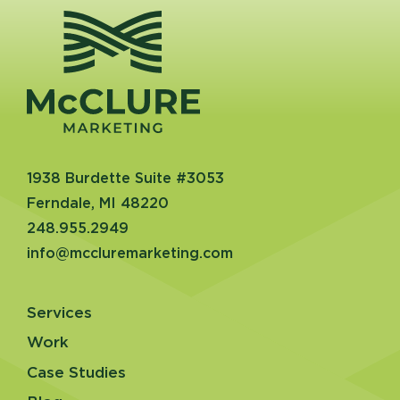
1938 Burdette Suite #3053
Ferndale, MI 48220
248.955.2949
info@mccluremarketing.com
Services
Work
Case Studies