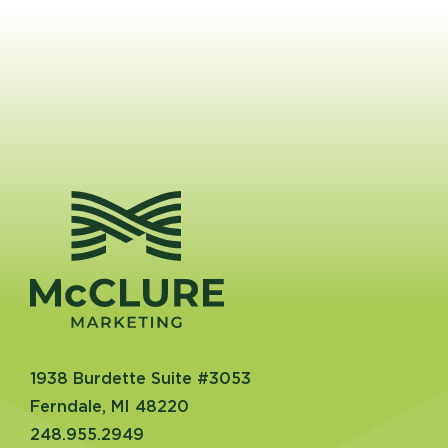
1938 Burdette Suite #3053
Ferndale, MI 48220
248.955.2949