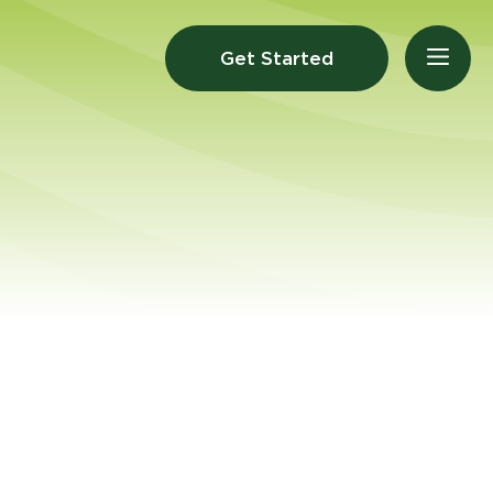
Get Started