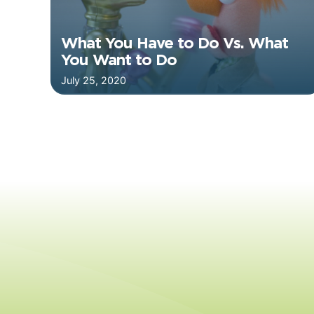
What You Have to Do Vs. What
You Want to Do
July 25, 2020