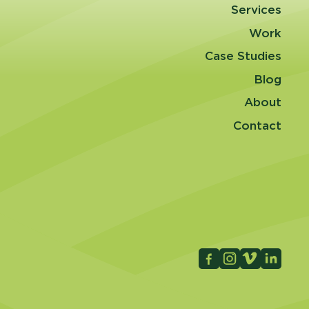
Services
Work
Case Studies
Blog
About
Contact