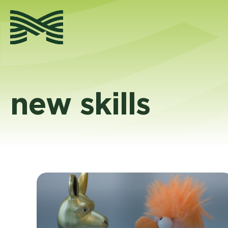
Skip
to
content
new skills