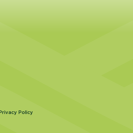
Privacy Policy