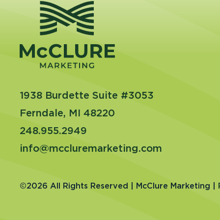
1938 Burdette Suite #3053
Ferndale, MI 48220
248.955.2949
info@mccluremarketing.com
©2026 All Rights Reserved | McClure Marketing |