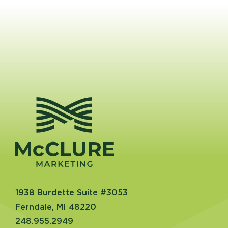
1938 Burdette Suite #3053
Ferndale, MI 48220
248.955.2949