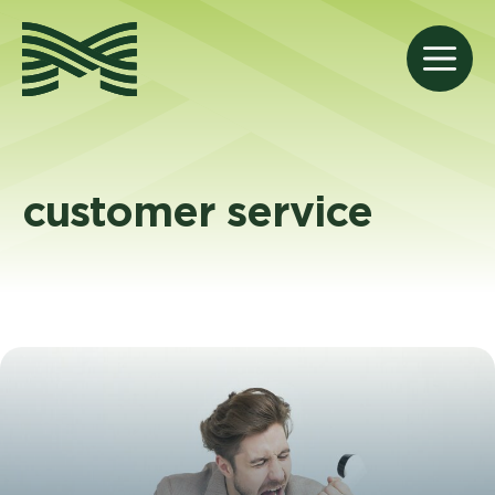
Skip
to
M
content
customer service