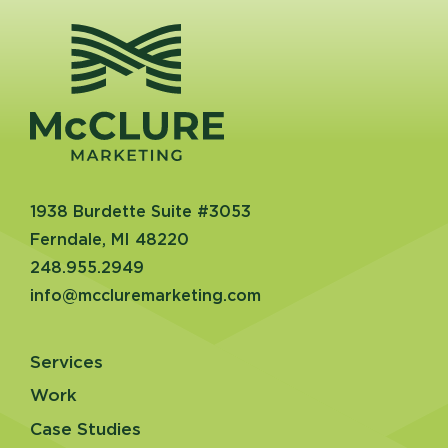
1938 Burdette Suite #3053
Ferndale, MI 48220
248.955.2949
info@mccluremarketing.com
Services
Work
Case Studies