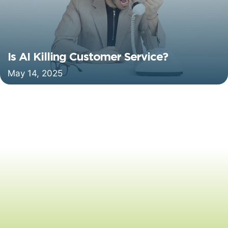
Is AI Killing Customer Service?
May 14, 2025