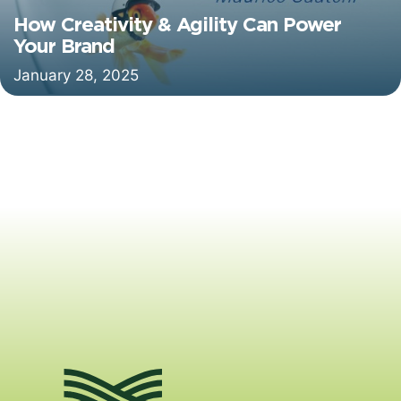
How Creativity & Agility Can Power
Your Brand
January 28, 2025