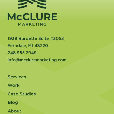
1938 Burdette Suite #3053
Ferndale, MI 48220
248.955.2949
info@mccluremarketing.com
Services
Work
Case Studies
Blog
About