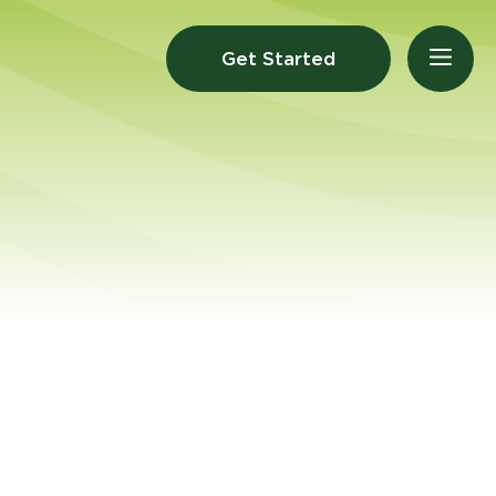
Get Started