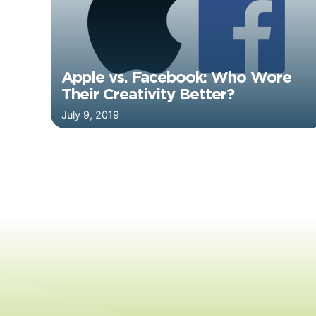
Apple vs. Facebook: Who Wore
Their Creativity Better?
July 9, 2019