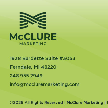
1938 Burdette Suite #3053
Ferndale, MI 48220
248.955.2949
info@mccluremarketing.com
©2026 All Rights Reserved | McClure Marketing |