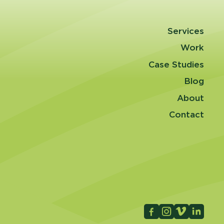
Services
Work
Case Studies
Blog
About
Contact