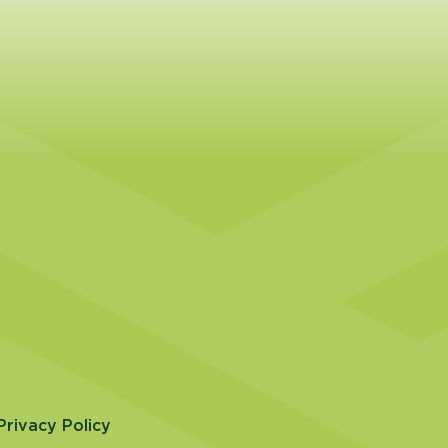
Privacy Policy