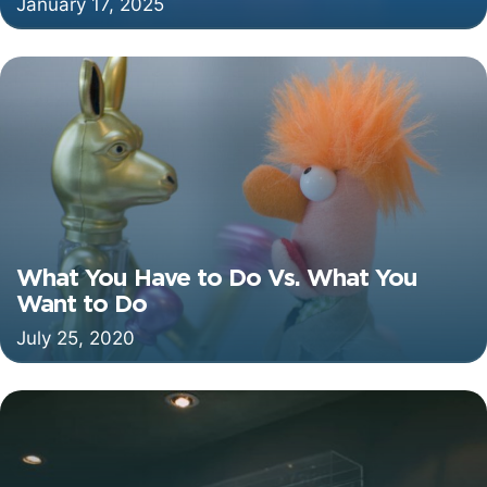
January 17, 2025
What You Have to Do Vs. What You
Want to Do
July 25, 2020