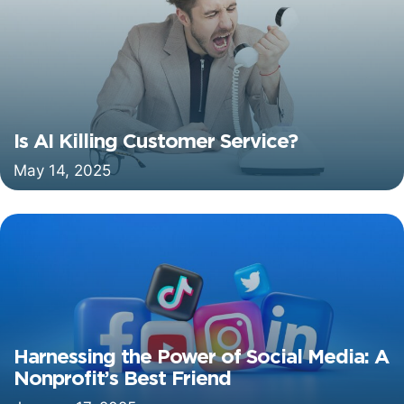
Is AI Killing Customer Service?
May 14, 2025
Harnessing the Power of Social Media: A
Nonprofit’s Best Friend