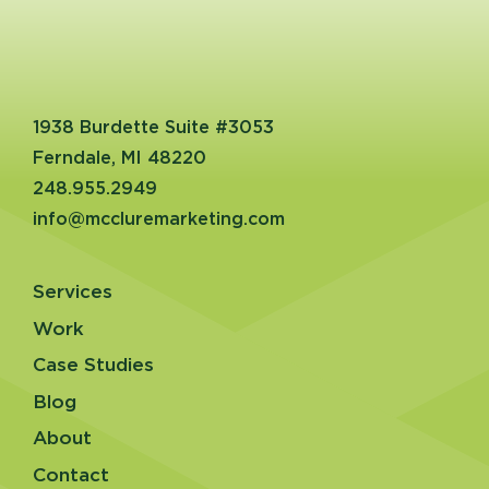
1938 Burdette Suite #3053
Ferndale, MI 48220
248.955.2949
info@mccluremarketing.com
Services
Work
Case Studies
Blog
About
Contact