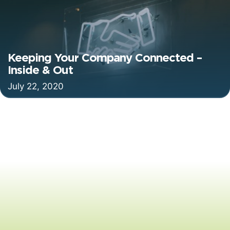
Keeping Your Company Connected –
Inside & Out
July 22, 2020