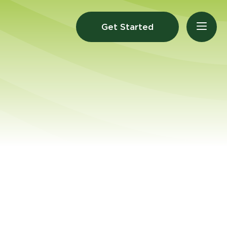
Get Started