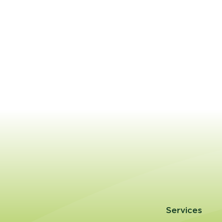
Services