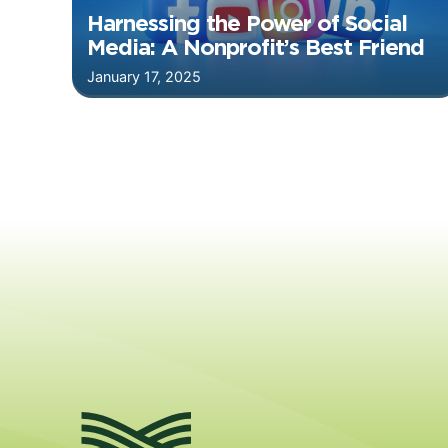
Harnessing the Power of Social
Media: A Nonprofit’s Best Friend
January 17, 2025