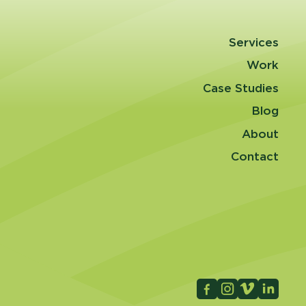
Services
Work
Case Studies
Blog
About
Contact