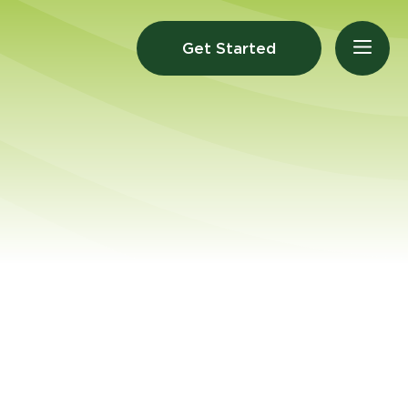
Get Started