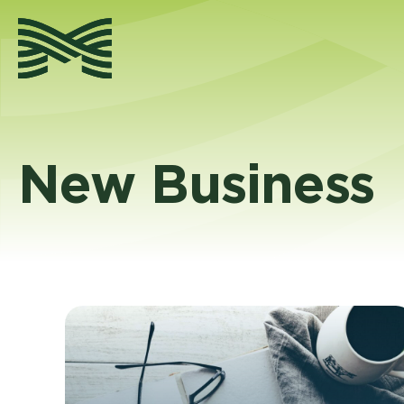
Skip
to
content
New Business