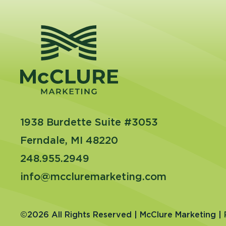
1938 Burdette Suite #3053
Ferndale, MI 48220
248.955.2949
info@mccluremarketing.com
©2026 All Rights Reserved | McClure Marketing |