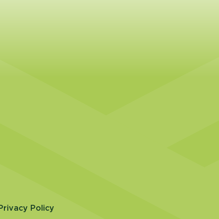
Privacy Policy