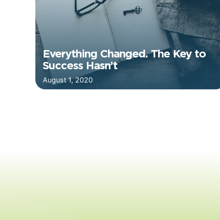
Everything Changed. The Key to
Success Hasn’t
August 1, 2020